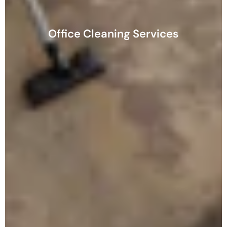
Office Cleaning Services