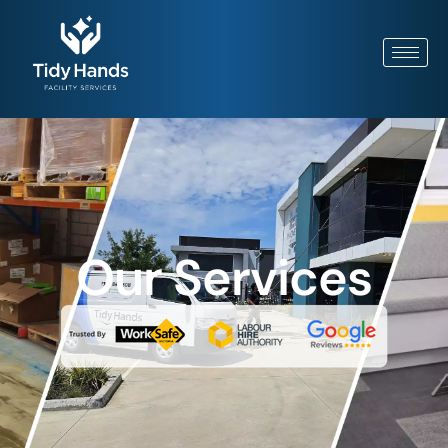
Our Services