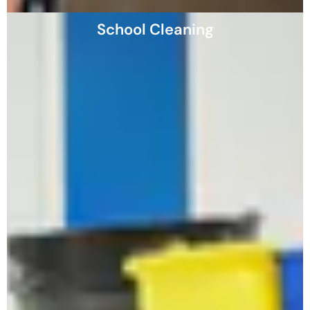
School Cleaning