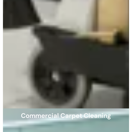
Commercial Carpet Cleaning