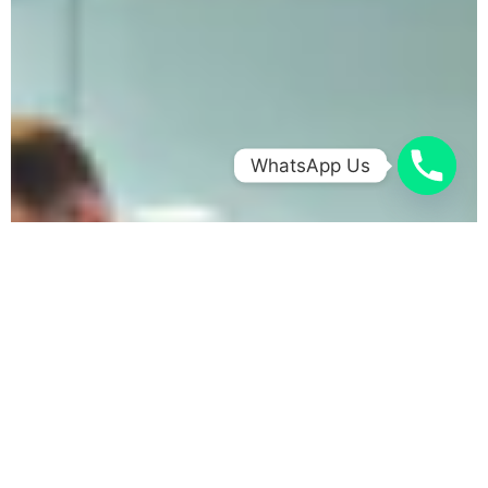
WhatsApp Us